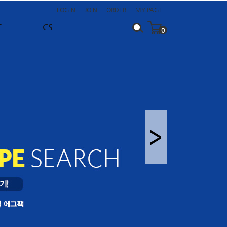
LOGIN
JOIN
ORDER
MY PAGE
T
CS
0