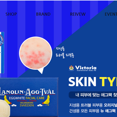
SHOP
BRAND
REIVEW
EVEN